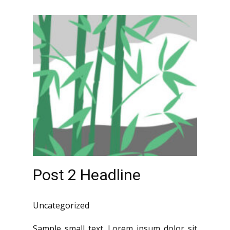
Post 2 Headline
Uncategorized
Sample small text. Lorem ipsum dolor sit