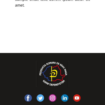
amet.